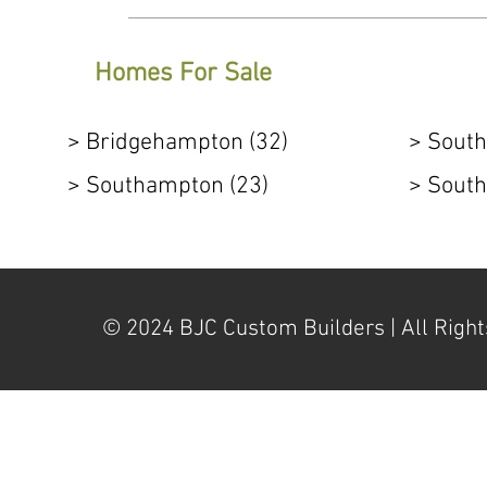
Homes For Sale
> Bridgehampton (32)
> South
> Southampton (23)
> South
© 2024 BJC Custom Builders | All Right