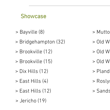
Showcase
> Bayville (8)
> Mutto
> Bridgehampton (32)
> Old W
> Brookville (12)
> Old W
> Brookville (15)
> Old W
> Dix Hills (12)
> Pland
> East Hills (4)
> Rosly
> East Hills (12)
> Sands
> Jericho (19)