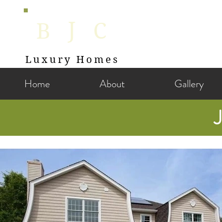
J
B
C
Luxury Homes
Home
About
Gallery
J