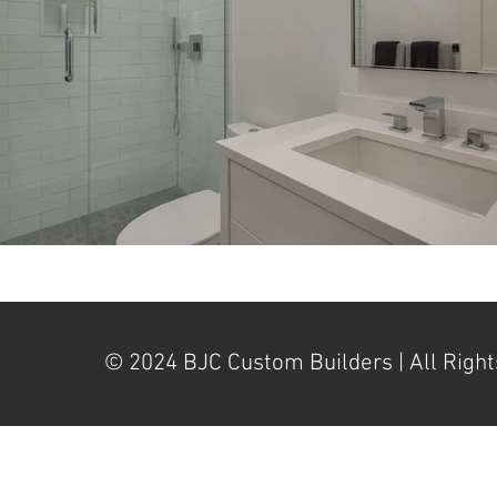
© 2024 BJC Custom Builders | All Right