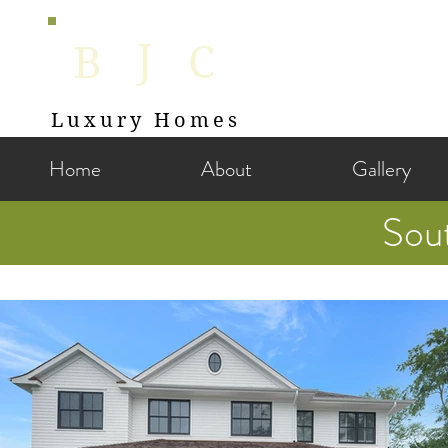
J
B
C
Luxury Homes
Home
About
Gallery
Sou