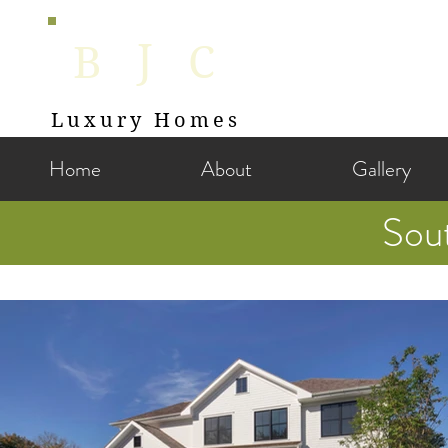
J
B
C
Luxury Homes
Home
About
Gallery
Sou