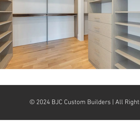
© 2024 BJC Custom Builders | All Right