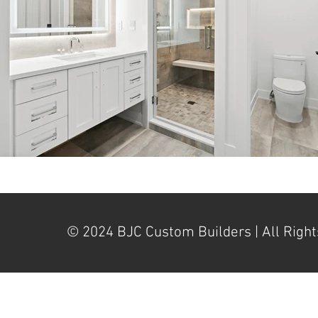
© 2024 BJC Custom Builders | All Right