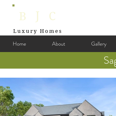
J
B
C
Luxury Homes
Home
About
Gallery
Sa