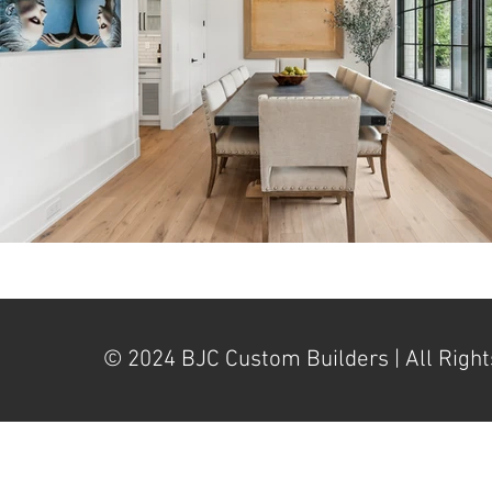
© 2024 BJC Custom Builders | All Right