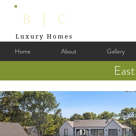
J
B
C
Luxury Homes
Home
About
Gallery
Eas